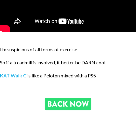
I’m suspicious of all forms of exercise.
So if a treadmill is involved, it better be DARN cool.
KAT Walk C
is like a Peloton mixed with a PS5