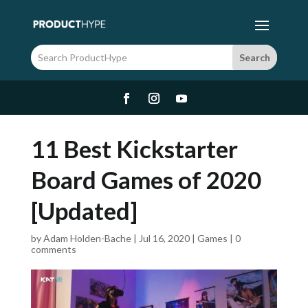
11 Best Kickstarter
Board Games of 2020
[Updated]
by
Adam Holden-Bache
|
Jul 16, 2020
|
Games
|
0
comments