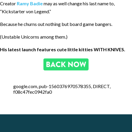
Creator
Ramy Badie
may as well change his last name to,
“Kickstarter von Legend.”
Because he churns out nothing but board game bangers.
(Unstable Unicorns among them.)
His latest launch features cute little kitties WITH KNIVES.
google.com, pub-1560376970578355, DIRECT,
f08c47fec0942fa0