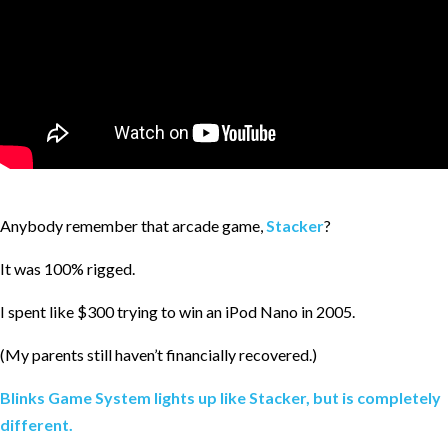
Anybody remember that arcade game,
Stacker
?
It was 100% rigged.
I spent like $300 trying to win an iPod Nano in 2005.
(My parents still haven’t financially recovered.)
Blinks Game System lights up like Stacker, but is completely
different.