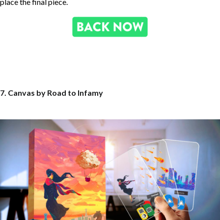
place the final piece.
7. Canvas by Road to Infamy