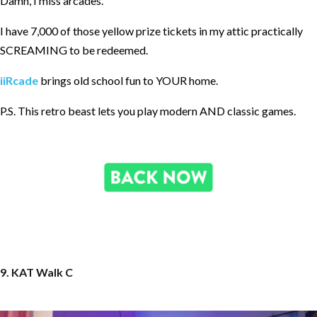
Damn, I miss arcades.
I have 7,000 of those yellow prize tickets in my attic practically
SCREAMING to be redeemed.
iiRcade
brings old school fun to YOUR home.
P.S. This retro beast lets you play modern AND classic games.
9. KAT Walk C