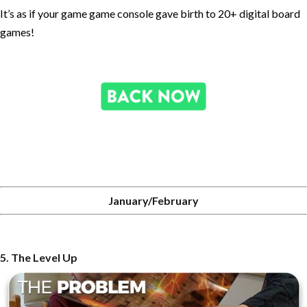
It’s as if your game game console gave birth to 20+ digital board
games!
January/February
5. The Level Up