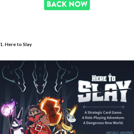
1. Here to Slay