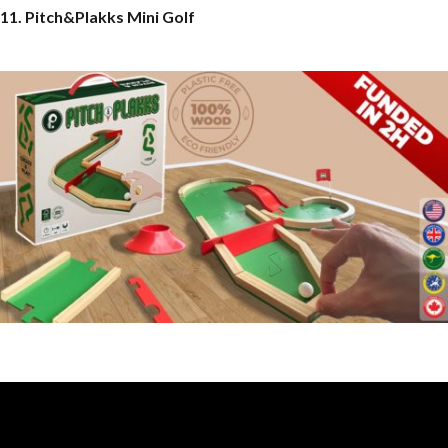
11. Pitch&Plakks Mini Golf