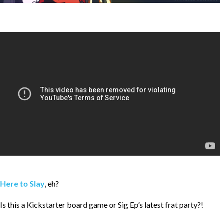
Here to Slay
, eh?
Is this a Kickstarter board game or Sig Ep’s latest frat party?!