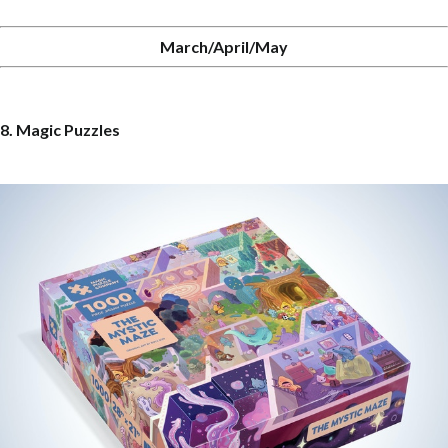
March/April/May
8. Magic Puzzles