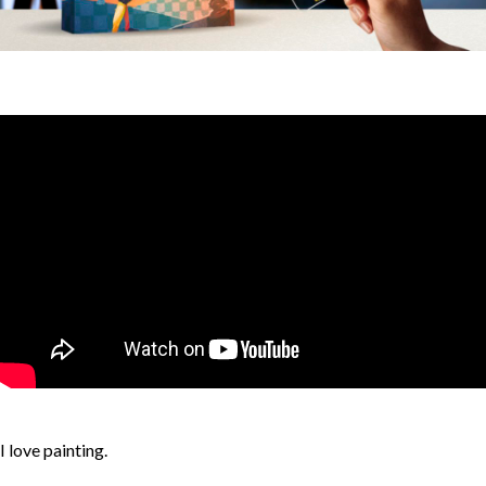
I love painting.