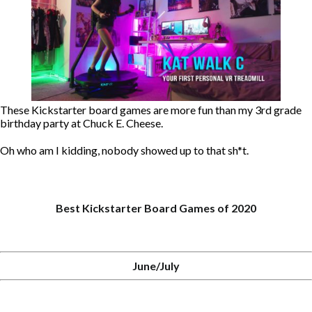
These Kickstarter board games are more fun than my 3rd grade
birthday party at Chuck E. Cheese.
Oh who am I kidding, nobody showed up to that sh*t.
Best Kickstarter Board Games of 2020
June/July