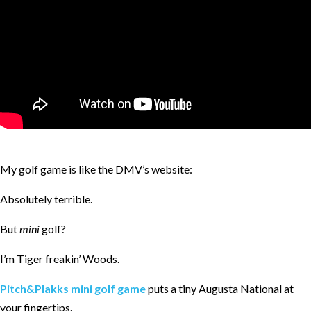
My golf game is like the DMV’s website:
Absolutely terrible.
But
mini
golf?
I’m Tiger freakin’ Woods.
Pitch&Plakks mini golf game
puts a tiny Augusta National at
your fingertips.