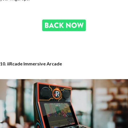
10. iiRcade Immersive Arcade