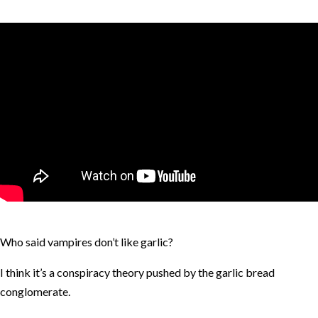
Who said vampires don’t like garlic?
I think it’s a conspiracy theory pushed by the garlic bread
conglomerate.