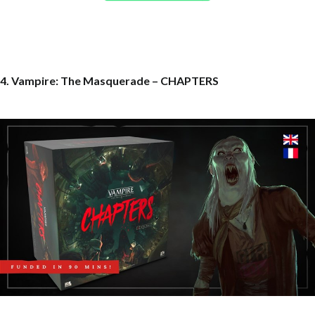
4. Vampire: The Masquerade – CHAPTERS