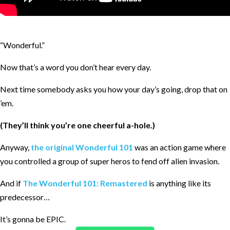
“Wonderful.”
Now that’s a word you don’t hear every day.
Next time somebody asks you how your day’s going, drop that on
’em.
(They’ll think you’re one cheerful a-hole.)
Anyway,
the original Wonderful 101
was an action game where
you controlled a group of super heros to fend off alien invasion.
And if
The Wonderful 101: Remastered
is anything like its
predecessor…
It’s gonna be EPIC.