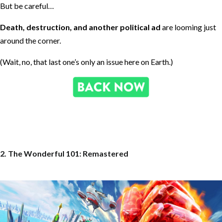
But be careful…
Death, destruction, and another political ad
are looming just
around the corner.
(Wait, no, that last one’s only an issue here on Earth.)
2. The Wonderful 101: Remastered