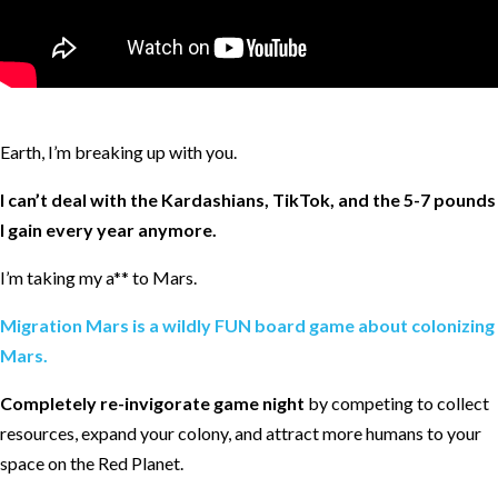
Earth, I’m breaking up with you.
I can’t deal with the Kardashians, TikTok, and the 5-7 pounds
I gain every year anymore.
I’m taking my a** to Mars.
Migration Mars is a wildly FUN board game about colonizing
Mars.
Completely re-invigorate game night
by competing to collect
resources, expand your colony, and attract more humans to your
space on the Red Planet.