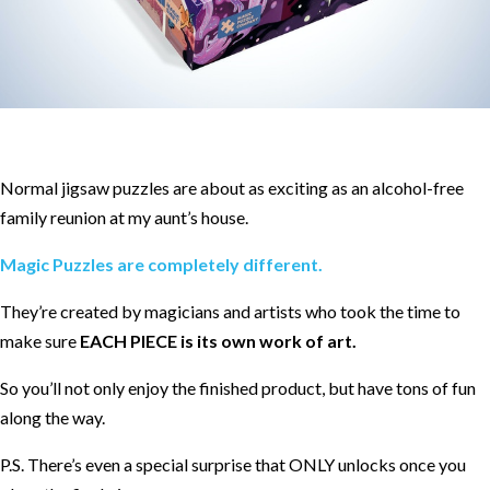
Normal jigsaw puzzles are about as exciting as an alcohol-free
family reunion at my aunt’s house.
Magic Puzzles are completely different.
They’re created by magicians and artists who took the time to
make sure
EACH PIECE is its own work of art.
So you’ll not only enjoy the finished product, but have tons of fun
along the way.
P.S. There’s even a special surprise that ONLY unlocks once you