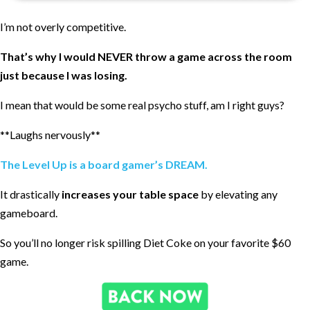
I’m not overly competitive.
That’s why I would NEVER throw a game across the room
just because I was losing.
I mean that would be some real psycho stuff, am I right guys?
**Laughs nervously**
The Level Up is a board gamer’s DREAM.
It drastically
increases your table space
by elevating any
gameboard.
So you’ll no longer risk spilling Diet Coke on your favorite $60
game.