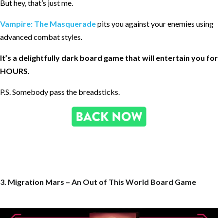
But hey, that’s just me.
Vampire: The Masquerade
pits you against your enemies using
advanced combat styles.
It’s a delightfully dark board game that will entertain you for
HOURS.
P.S. Somebody pass the breadsticks.
3. Migration Mars – An Out of This World Board Game