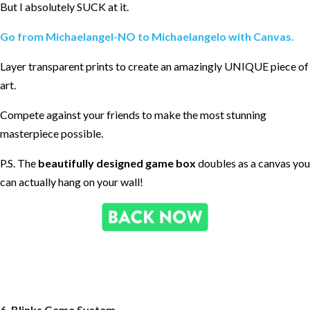
But I absolutely SUCK at it.
Go from Michaelangel-NO to Michaelangelo with Canvas.
Layer transparent prints to create an amazingly UNIQUE piece of
art.
Compete against your friends to make the most stunning
masterpiece possible.
P.S. The
beautifully designed game box
doubles as a canvas you
can actually hang on your wall!
6. Blinks Game System